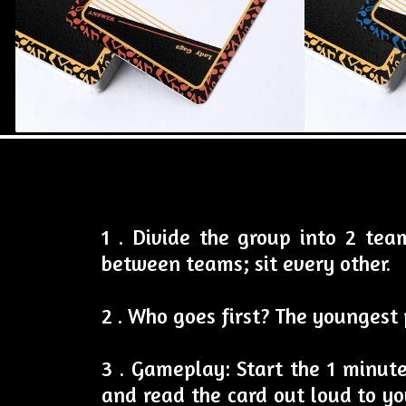
1 . Divide the group into 2 te
between teams; sit every other.
2 . Who goes first? The youngest 
3 . Gameplay: Start the 1 minut
and read the card out loud to yo