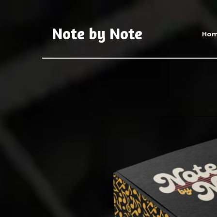
Note by Note
Ho