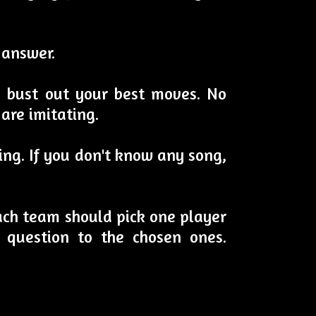
 answer.
d bust out your best moves. No
are imitating.
ging. If you don't know any song,
 each team should pick one player
 question to the chosen ones.