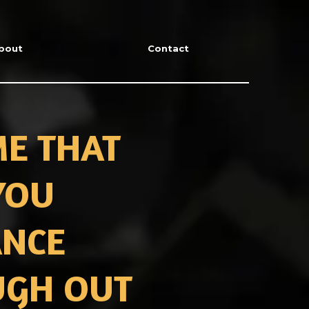
bout
Contact
ME THAT
YOU
ANCE
UGH OUT