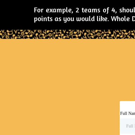
For example, 2 teams of 4, shoul
points as you would like. Whole
Full Na