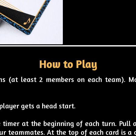
How to Play
ams (at least 2 members on each team). M
player gets a head start.
e timer at the beginning of each turn. Pull
ur teammates. At the top of each card is a c