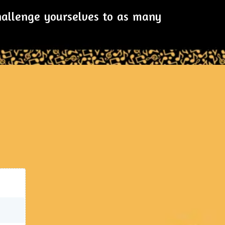
challenge yourselves to as many