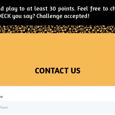
d play to at least 30 points. Feel free to 
 DECK you say? Challenge accepted!
CONTACT US
me