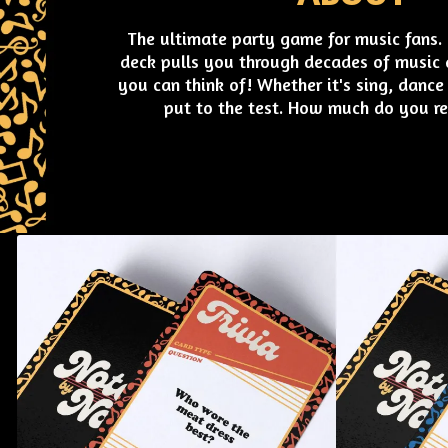
The ultimate party game for music fans. T
deck pulls you through decades of music a
you can think of! Whether it's sing, dance 
put to the test. How much do you r