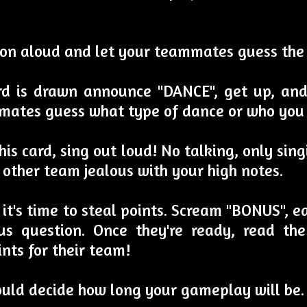
tion aloud and let your teammates guess the
ard is drawn announce "DANCE", get up, an
mates guess what type of dance or who you 
is card, sing out loud! No talking, only sin
 other team jealous with your high notes.
h, it's time to steal points. Scream "BONUS",
s question. Once they're ready, read the
nts for their team!
ould decide how long your gameplay will be.