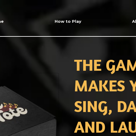
me
How to Play
A
THE GA
MAKES 
SING, D
AND LA