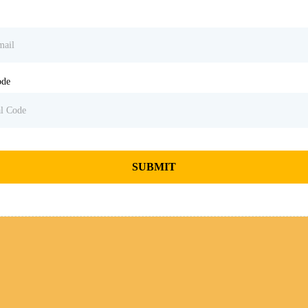
ode
SUBMIT