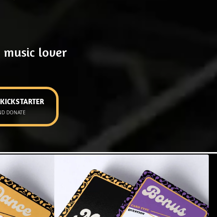
 music lover
 KICKSTARTER
ND DONATE