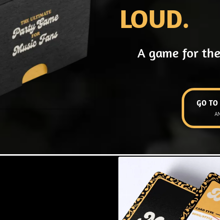
LOUD.
A game for the
GO TO
A