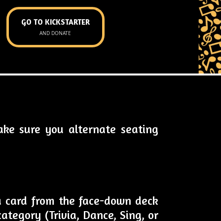
GO TO KICKSTARTER
AND DONATE
ake sure you alternate seating
 a card from the face-down deck
ategory (Trivia, Dance, Sing, or