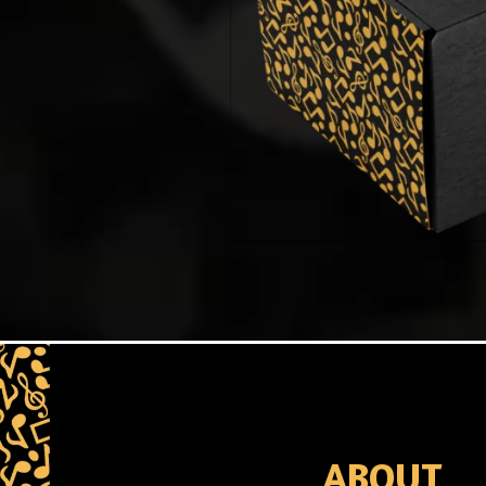
ABOUT