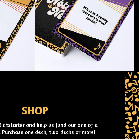
SHOP
Kickstarter and help us fund our one of a
 Purchase one deck, two decks or more!