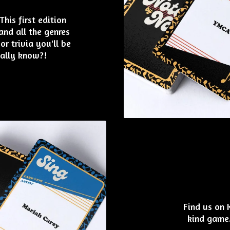
his first edition
nd all the genres
or trivia you'll be
eally know?!
Find us on 
kind game.