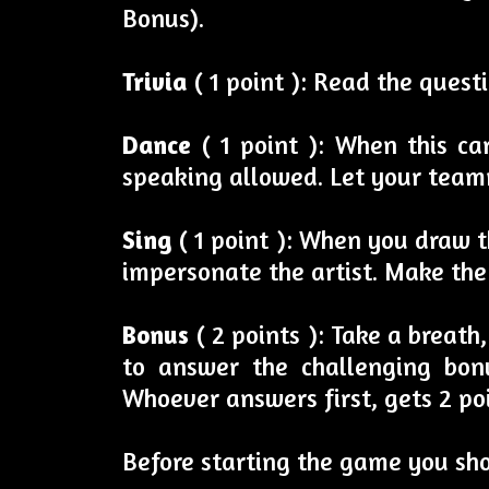
Bonus).
Trivia
( 1 point ): Read the ques
Dance
( 1 point ): When this c
speaking allowed. Let your team
Sing
( 1 point ): When you draw th
impersonate the artist. Make the
Bonus
( 2 points ): Take a breat
to answer the challenging bonu
Whoever answers first, gets 2 poi
Before starting the game you sh